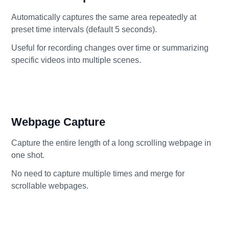
Automatically captures the same area repeatedly at
preset time intervals (default 5 seconds).
Useful for recording changes over time or summarizing
specific videos into multiple scenes.
Webpage Capture
Capture the entire length of a long scrolling webpage in
one shot.
No need to capture multiple times and merge for
scrollable webpages.