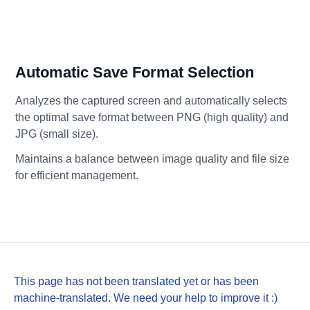
Automatic Save Format Selection
Analyzes the captured screen and automatically selects
the optimal save format between PNG (high quality) and
JPG (small size).
Maintains a balance between image quality and file size
for efficient management.
This page has not been translated yet or has been
machine-translated. We need your help to improve it :)