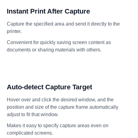
Instant Print After Capture
Capture the specified area and send it directly to the
printer.
Convenient for quickly saving screen content as
documents or sharing materials with others.
Auto-detect Capture Target
Hover over and click the desired window, and the
position and size of the capture frame automatically
adjust to fit that window.
Makes it easy to specify capture areas even on
complicated screens.