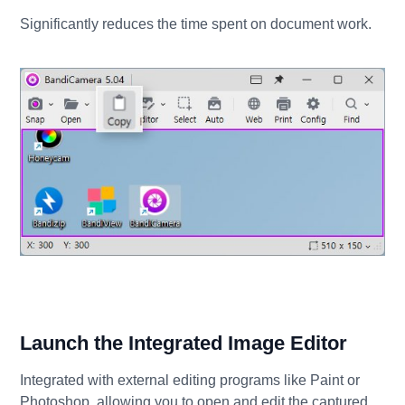
Significantly reduces the time spent on document work.
Launch the Integrated Image Editor
Integrated with external editing programs like Paint or
Photoshop, allowing you to open and edit the captured