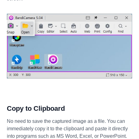
Copy to Clipboard
No need to save the captured image as a file. You can
immediately copy it to the clipboard and paste it directly
into programs such as MS Word, Excel, or PowerPoint.