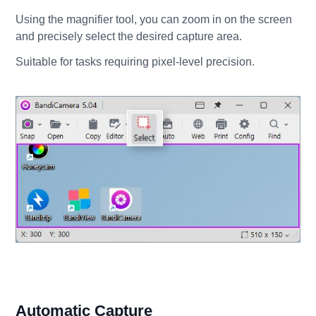
Using the magnifier tool, you can zoom in on the screen
and precisely select the desired capture area.
Suitable for tasks requiring pixel-level precision.
Automatic Capture