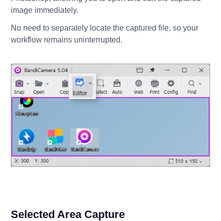
image immediately.
No need to separately locate the captured file, so your
workflow remains uninterrupted.
Selected Area Capture