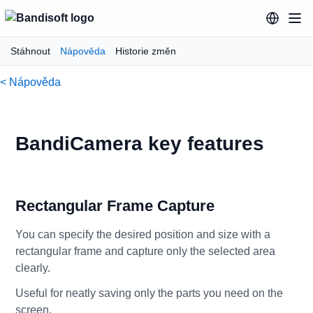
Stáhnout
Nápověda
Historie změn
< Nápověda
BandiCamera key features
Rectangular Frame Capture
You can specify the desired position and size with a
rectangular frame and capture only the selected area
clearly.
Useful for neatly saving only the parts you need on the
screen.