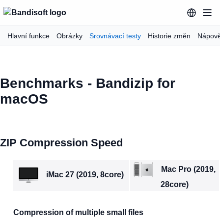
Hlavní funkce
Obrázky
Srovnávací testy
Historie změn
Nápov
Benchmarks - Bandizip for
macOS
ZIP Compression Speed
Mac Pro (2019,
iMac 27 (2019, 8core)
28core)
Compression of multiple small files