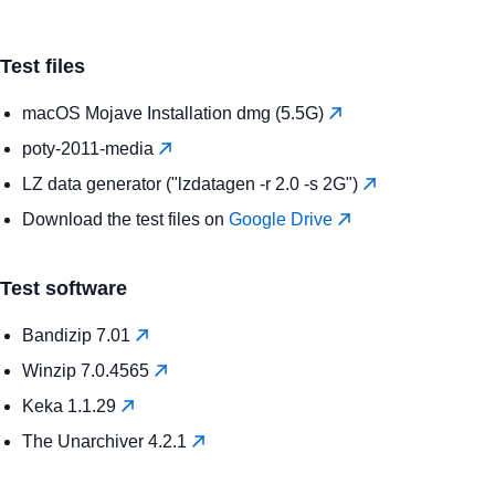
Test files
macOS Mojave Installation dmg (5.5G)
poty-2011-media
LZ data generator ("lzdatagen -r 2.0 -s 2G")
Download the test files on
Google Drive
Test software
Bandizip 7.01
Winzip 7.0.4565
Keka 1.1.29
The Unarchiver 4.2.1