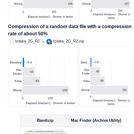
326
337
Winzip
Winzip
0
250
0
200
Elapsed time(sec) - Shorter is
Elapsed time(sec) - Shorter is better
better
Compression of a random data file with a compression
rate of about 50%
lzdata_2G_R2 →
lzdata_2G_R2.zip
5.4
3.8
Bandizip
Band…
Mac
Mac
44
48
Finder
Finder
65
Keka
69
Keka
168
Winzip
181
Winzip
0
0
100
Elapsed time(sec) - Shorter is
Elapsed time(sec) - Shorter is better
better
Bandizip
Mac Finder (Archive Utility)