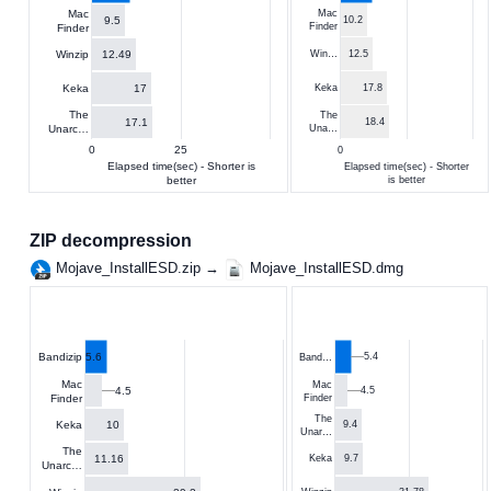
Mac
Mac
9.5
10.2
Finder
Finder
12.49
Winzip
Win…
12.5
17
Keka
Keka
17.8
The
The
17.1
18.4
Unarc…
Una…
0
25
0
Elapsed time(sec) - Shorter is
Elapsed time(sec) - Shorter
better
is better
ZIP decompression
Mojave_InstallESD.zip →
Mojave_InstallESD.dmg
5.6
5.4
Bandizip
Band…
Mac
Mac
4.5
4.5
Finder
Finder
The
10
Keka
9.4
Unar…
The
11.16
9.7
Keka
Unarc…