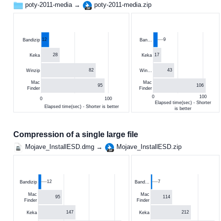
poty-2011-media →
poty-2011-media.zip
12
9
Bandizip
Ban…
28
17
Keka
Keka
82
43
Winzip
Win…
Mac
Mac
95
106
Finder
Finder
0
100
0
100
Elapsed time(sec) - Shorter
Elapsed time(sec) - Shorter is better
is better
Compression of a single large file
Mojave_InstallESD.dmg →
Mojave_InstallESD.zip
12
7
Bandizip
Band…
Mac
Mac
95
114
Finder
Finder
147
212
Keka
Keka