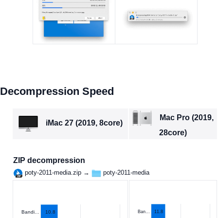
Decompression Speed
Mac Pro (2019,
iMac 27 (2019, 8core)
28core)
ZIP decompression
poty-2011-media.zip →
poty-2011-media
10.8
Ban…
11.8
Bandi…