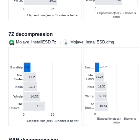
29.2
Winzip
31.78
Winzip
0
0
25
Elapsed time(sec) - Shorter is
Elapsed time(sec) - Shorter is better
better
7Z decompression
Mojave_InstallESD.7z →
Mojave_InstallESD.dmg
5.9
5.2
Bandizip
Band…
Mac
Mac
11.2
11.25
Finder
Finder
11.6
Keka
13.55
Keka
14.32
Winzip
14.13
Winzip
The
The
18.3
15.64
Unarch…
Unar…
0
0
25
Elapsed time(sec) - Shorter is
Elapsed time(sec) - Shorter is better
better
RAR decompression