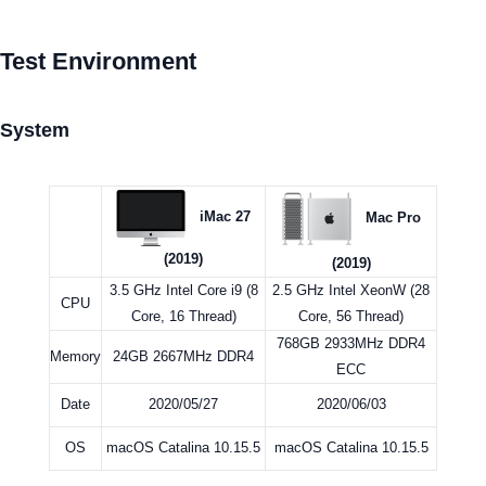
Test Environment
System
iMac 27
Mac Pro
(2019)
(2019)
3.5 GHz Intel Core i9 (8
2.5 GHz Intel XeonW (28
CPU
Core, 16 Thread)
Core, 56 Thread)
768GB 2933MHz DDR4
Memory
24GB 2667MHz DDR4
ECC
Date
2020/05/27
2020/06/03
OS
macOS Catalina 10.15.5
macOS Catalina 10.15.5