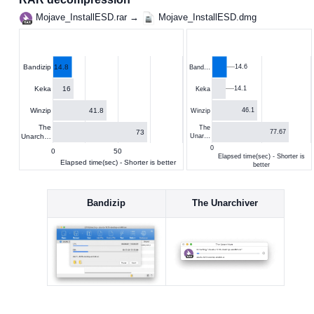
Mojave_InstallESD.rar →
Mojave_InstallESD.dmg
14.8
14.6
Bandizip
Band…
16
Keka
14.1
Keka
41.8
Winzip
46.1
Winzip
The
The
73
77.67
Unarch…
Unar…
0
0
50
Elapsed time(sec) - Shorter is
Elapsed time(sec) - Shorter is better
better
Bandizip
The Unarchiver