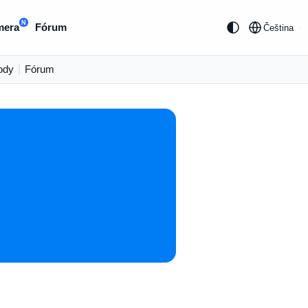
N
mera
Fórum
Čeština
ody
|
Fórum