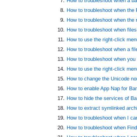
How to troubleshoot when a bad
How to troubleshoot when the F
How to troubleshoot when the r
How to troubleshoot when files
How to use the right-click men
How to troubleshoot when a fi
How to troubleshoot when you 
How to use the right-click men
How to change the Unicode nor
How to enable App Nap for Ban
How to hide the services of Ban
How to extract symlinked arc
How to troubleshoot when I can
How to troubleshoot when Finder