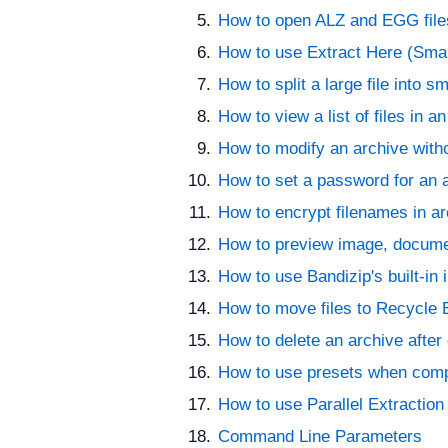
How to open ALZ and EGG fil
How to use Extract Here (Sma
How to split a large file into sm
How to view a list of files in a
How to modify an archive wit
How to set a password for an 
How to encrypt filenames in a
How to preview image, documen
How to use Bandizip's built-in
How to move files to Recycle B
How to delete an archive after 
How to use presets when comp
How to use Parallel Extraction
Command Line Parameters