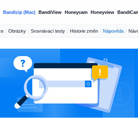
Bandizip (Mac)
BandiView
Honeycam
Honeyview
BandiCa
ce
|
Obrázky
|
Srovnávací testy
|
Historie změn
|
Nápověda
|
Náv