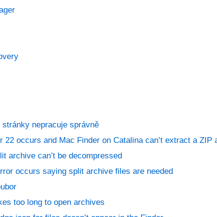
ager
overy
 stránky nepracuje správně
 22 occurs and Mac Finder on Catalina can’t extract a ZIP 
lit archive can’t be decompressed
ror occurs saying split archive files are needed
oubor
kes too long to open archives