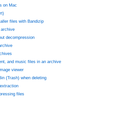
es on Mac
rt)
aller files with Bandizip
n archive
hout decompression
archive
rchives
t, and music files in an archive
 image viewer
in (Trash) when deleting
extraction
ressing files