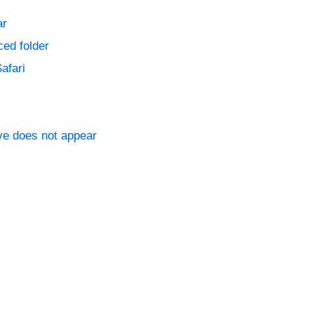
ar
ced folder
afari
ve does not appear