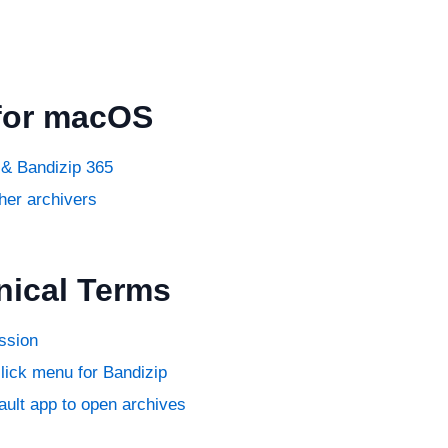
for macOS
& Bandizip 365
her archivers
nical Terms
ssion
click menu for Bandizip
ault app to open archives