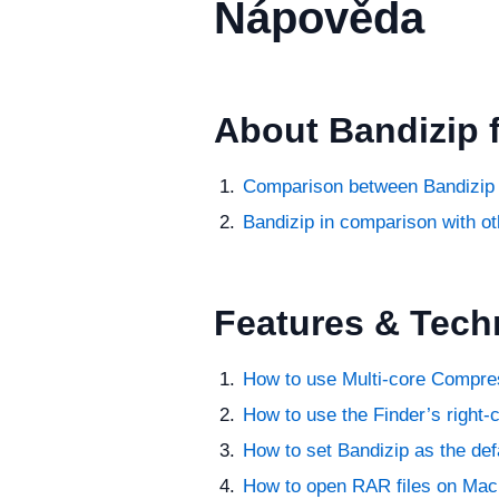
Nápověda
About Bandizip 
Comparison between Bandizip 
Bandizip in comparison with ot
Features & Tech
How to use Multi-core Compre
How to use the Finder’s right-
How to set Bandizip as the def
How to open RAR files on Mac