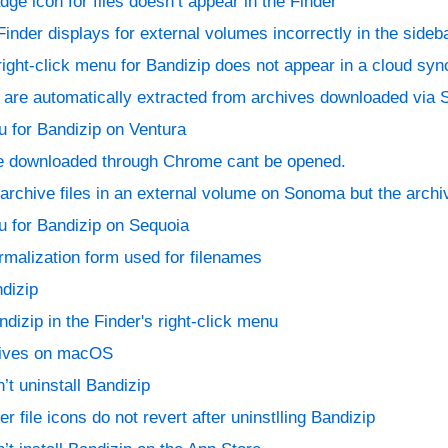
ge icon for files doesn’t appear in the Finder
inder displays for external volumes incorrectly in the sideb
ight-click menu for Bandizip does not appear in a cloud syn
 are automatically extracted from archives downloaded via S
u for Bandizip on Ventura
le downloaded through Chrome cant be opened.
archive files in an external volume on Sonoma but the archi
u for Bandizip on Sequoia
malization form used for filenames
dizip
dizip in the Finder's right-click menu
hives on macOS
’t uninstall Bandizip
 file icons do not revert after uninstlling Bandizip