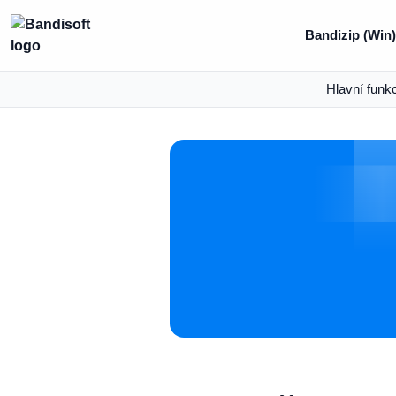
Bandizip (Win)
Hlavní funk