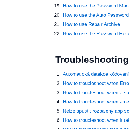
How to use the Password Man
How to use the Auto Password
How to use Repair Archive
How to use the Password Rec
Troubleshooting
Automatická detekce kódování
How to troubleshoot when Error
How to troubleshoot when a sp
How to troubleshoot when an er
Nelze spustit rozbalený app s
How to troubleshoot when it ta