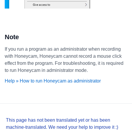
Note
If you run a program as an administrator when recording
with Honeycam, Honeycam cannot record a mouse click
effect from the program. For troubleshooting, it is required
to run Honeycam in administrator mode.
Help » How to run Honeycam as administrator
This page has not been translated yet or has been
machine-translated. We need your help to improve it :)