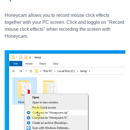
Honeycam allows you to record mouse click effects
together with your PC screen. Click and toggle on "Record
mouse click effects" when recording the screen with
Honeycam.