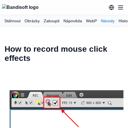
Stáhnout
Obrázky
Zakoupit
Nápověda
WebP
Návody
Hist
How to record mouse click
effects