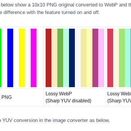
below show a 10x10 PNG original converted to WebP and t
he difference with the feature turned on and off.
Lossy WebP
Lossy We
al PNG
(Sharp YUV disabled)
(Sharp YUV
p YUV conversion in the image converter as below.