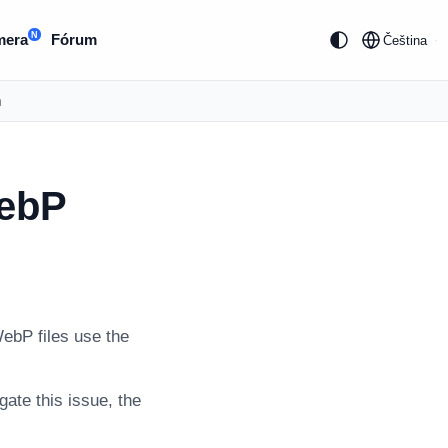
N
mera
Fórum
Čeština
m
WebP
ebP files use the
gate this issue, the