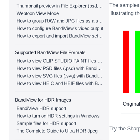
The samples 
Thumbnail preview in File Explorer (psd, clip, ...)
illustrating t
Webtoon View Mode
How to group RAW and JPG files as a single image
How to configure BandiView's video output
How to export and import BandiView settings
Supported BandiView File Formats
How to view CLIP STUDIO PAINT files (.clip) with BandiView
How to view PSD files (.psd) with BandiView
How to view SVG files (.svg) with BandiView
How to view HEIC and HEIF files with BandiView
BandiView for HDR Images
Origin
BandiView HDR support
How to turn on HDR settings in Windows
Sample files for HDR support
Try the Shar
The Complete Guide to Ultra HDR Jpeg