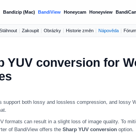
Bandizip (Mac)
BandiView
Honeycam
Honeyview
BandiCa
Stáhnout
|
Zakoupit
|
Obrázky
|
Historie změn
|
Nápověda
|
Fóru
p YUV conversion for 
es
support both lossy and lossless compression, and lossy W
at.
 formats can result in a slight loss of image quality. To miti
ter of BandiView offers the
Sharp YUV conversion
option.