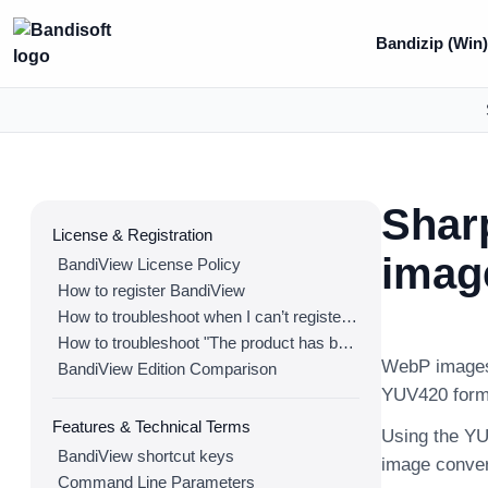
Bandizip (Win)
Shar
License & Registration
imag
BandiView License Policy
How to register BandiView
How to troubleshoot when I can’t register BandiView
How to troubleshoot "The product has been registered on too many devices."
WebP images 
BandiView Edition Comparison
YUV420 form
Features & Technical Terms
Using the YUV
BandiView shortcut keys
image conver
Command Line Parameters