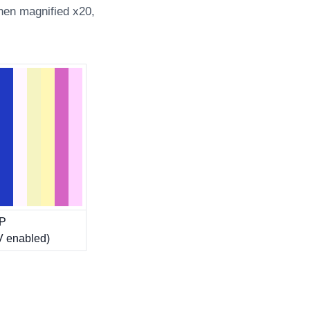
hen magnified x20,
bP
 enabled)