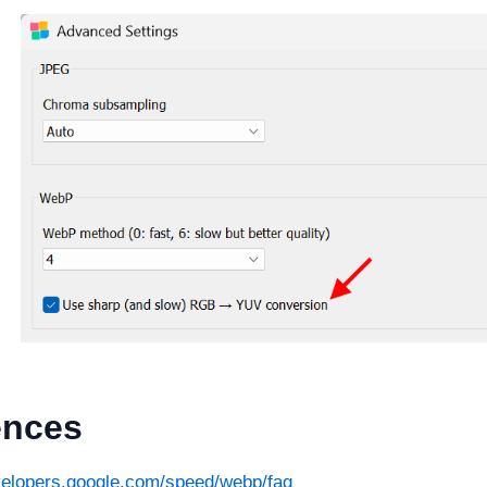
ences
evelopers.google.com/speed/webp/faq