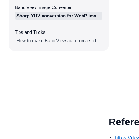
BandiView Image Converter
Sharp YUV conversion for WebP images
Tips and Tricks
How to make BandiView auto-run a slideshow
Refer
https://d