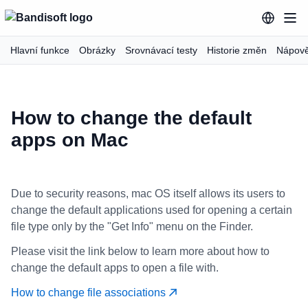
Hlavní funkce
Obrázky
Srovnávací testy
Historie změn
Nápov
How to change the default
apps on Mac
Due to security reasons, mac OS itself allows its users to
change the default applications used for opening a certain
file type only by the "Get Info" menu on the Finder.
Please visit the link below to learn more about how to
change the default apps to open a file with.
How to change file associations