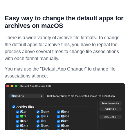
Easy way to change the default apps for
archives on macOS
There is a wide variety of archive file formats. To change
the default apps for archive files, you have to repeat the
process above several times to change file associations
with each format manually.
You may use the "Default App Changer" to change file
associations at once.