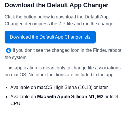
Download the Default App Changer
Click the button below to download the Default App
Changer; decompress the ZIP file and run the changer.
Download the Default App Changer
If you don't see the changed icon in the Finder, reboot
the system.
This application is meant only to change file associations
on macOS. No other functions are included in the app.
Available on macOS High Sierra (10.13) or later
Available on
Mac with Apple Sillicon M1, M2
or Intel
CPU