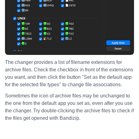
The changer provides a list of filename extensions for
archive files. Check the checkbox in front of the extensions
you want, and then click the button "Set as the default app
for the selected file types" to change file associations.
Sometimes the icon of archive files may be unchanged to
the one from the default app you set as, even after you use
the changer. Try double-clicking the archive files to check if
the files get opened with Bandizip.