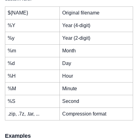
${NAME}
Original filename
%Y
Year (4-digit)
%y
Year (2-digit)
%m
Month
%d
Day
%H
Hour
%M
Minute
%S
Second
.zip, .7z, .tar, ...
Compression format
Examples