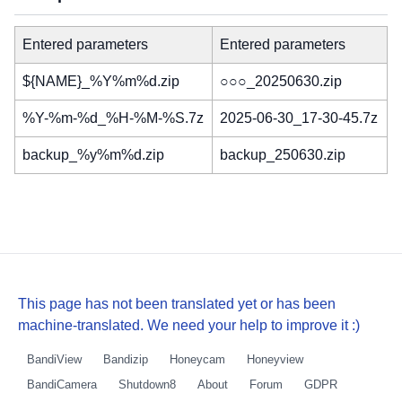
Entered parameters
Entered parameters
${NAME}_%Y%m%d.zip
○○○_20250630.zip
%Y-%m-%d_%H-%M-%S.7z
2025-06-30_17-30-45.7z
backup_%y%m%d.zip
backup_250630.zip
This page has not been translated yet or has been
machine-translated. We need your help to improve it :)
BandiView
Bandizip
Honeycam
Honeyview
BandiCamera
Shutdown8
About
Forum
GDPR