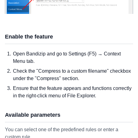
Enable the feature
Open Bandizip and go to Settings (F5) → Context
Menu tab.
Check the "Compress to a custom filename" checkbox
under the "Compress" section.
Ensure that the feature appears and functions correctly
in the right-click menu of File Explorer.
Available parameters
You can select one of the predefined rules or enter a
custom rule.