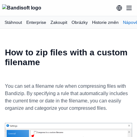
Stáhnout
Enterprise
Zakoupit
Obrázky
Historie změn
Nápov
How to zip files with a custom
filename
You can set a filename rule when compressing files with
Bandizip. By specifying a rule that automatically includes
the current time or date in the filename, you can easily
organize and categorize your compressed files.