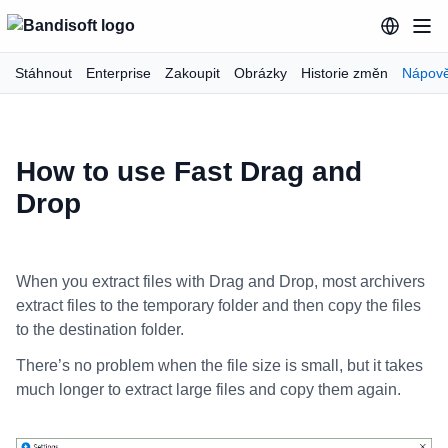
Stáhnout
Enterprise
Zakoupit
Obrázky
Historie změn
Nápov
How to use Fast Drag and
Drop
When you extract files with Drag and Drop, most archivers
extract files to the temporary folder and then copy the files
to the destination folder.
There’s no problem when the file size is small, but it takes
much longer to extract large files and copy them again.