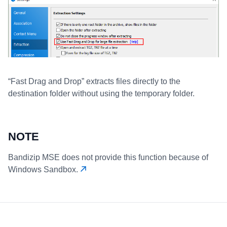
“Fast Drag and Drop” extracts files directly to the
destination folder without using the temporary folder.
NOTE
Bandizip MSE does not provide this function because of
Windows Sandbox.