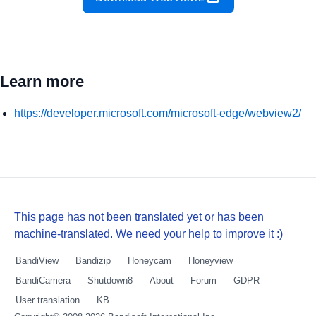
Learn more
https://developer.microsoft.com/microsoft-edge/webview2/
This page has not been translated yet or has been
machine-translated. We need your help to improve it :)
BandiView
Bandizip
Honeycam
Honeyview
BandiCamera
Shutdown8
About
Forum
GDPR
User translation
KB