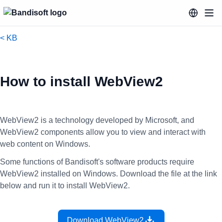
< KB
How to install WebView2
WebView2 is a technology developed by Microsoft, and
WebView2 components allow you to view and interact with
web content on Windows.
Some functions of Bandisoft's software products require
WebView2 installed on Windows. Download the file at the link
below and run it to install WebView2.
Download WebView2