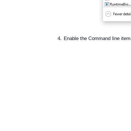
Enable the Command line item