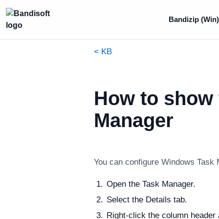
Bandizip (Win)
< KB
How to show 
Manager
You can configure Windows Task M
Open the Task Manager.
Select the Details tab.
Right-click the column header