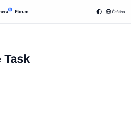
N
mera
Fórum
Čeština
e Task