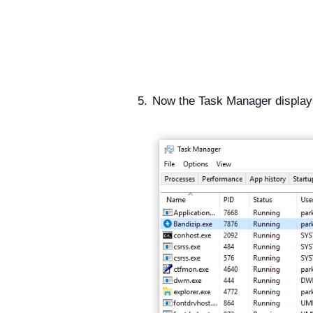
Now the Task Manager display