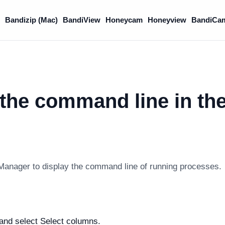
Bandizip (Mac)
BandiView
Honeycam
Honeyview
BandiCa
the command line in th
anager to display the command line of running processes.
 and select Select columns.