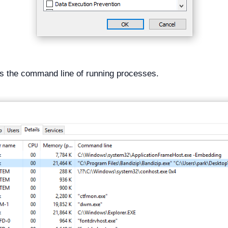
s the command line of running processes.