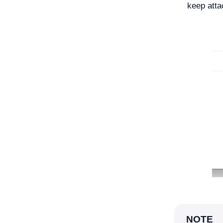
keep atta
NOTE