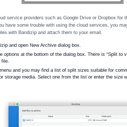
ud service providers such as Google Drive or Dropbox for th
 you have some trouble with using the cloud services, you may 
files with Bandizip and attach them to your email.
zip and open New Archive dialog box.
e options at the bottom of the dialog box. There is “Split to
 file.
 menu and you may find a list of split sizes suitable for co
or storage media. Select one from the list or enter the size