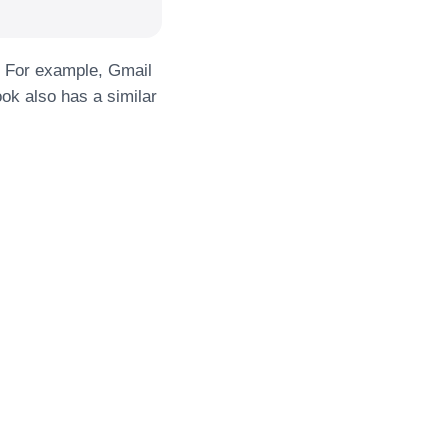
y. For example, Gmail
ok also has a similar