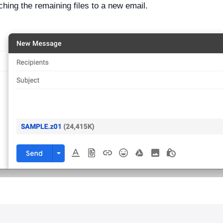
ching the remaining files to a new email.