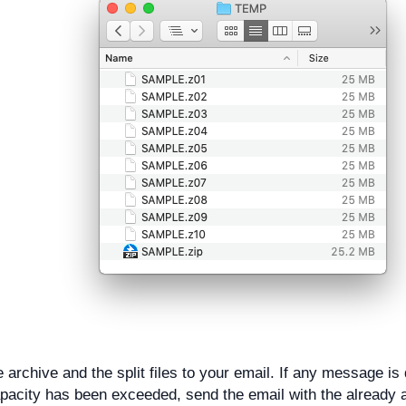
e archive and the split files to your email. If any message is 
pacity has been exceeded, send the email with the already a