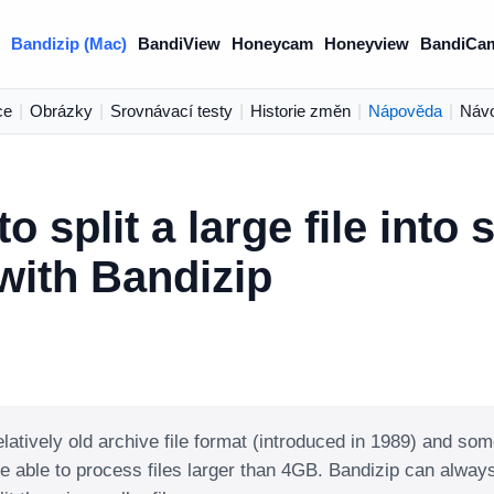
Bandizip (Mac)
BandiView
Honeycam
Honeyview
BandiCa
ce
|
Obrázky
|
Srovnávací testy
|
Historie změn
|
Nápověda
|
Náv
o split a large file into 
 with Bandizip
elatively old archive file format (introduced in 1989) and som
e able to process files larger than 4GB. Bandizip can alw