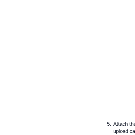
Attach th
upload ca