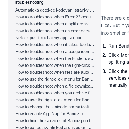
Troubleshooting
Automatická detekce kódování stránky nepracuje správně
How to troubleshoot when Error 22 occurs and Mac Finder on Catalina can’t extract a ZIP archive
There are clo
How to troubleshoot when a split archive can’t be decompressed
files. But if
How to troubleshoot when an error occurs saying split archive files are needed
into smaller 
Nelze spustit rozbalený app soubor
How to troubleshoot when it takes too long to open archives
Run Bandi
How to troubleshoot when a badge icon for files doesn’t appear in the Finder
Click Mor
How to troubleshoot when the Finder displays for external volumes incorrectly in the sidebar
splitting a
How to troubleshoot when the right-click menu for Bandizip does not appear in a cloud synced folder
Click the
How to troubleshoot when files are automatically extracted from archives downloaded via Safari
services 
How to use the right-click menu for Bandizip on Ventura
manually.
How to troubleshoot when a file downloaded through Chrome cant be opened.
How to troubleshoot when you archive files in an external volume on Sonoma but the archive does not appear
How to use the right-click menu for Bandizip on Sequoia
How to change the Unicode normalization form used for filenames
How to enable App Nap for Bandizip
How to hide the services of Bandizip in the Finder's right-click menu
How to extract symlinked archives on macOS