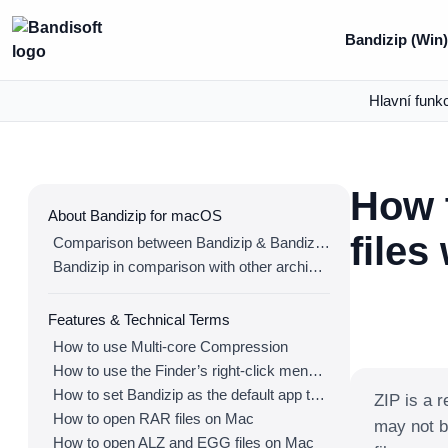
Bandizip (Win)
Hlavní funk
How t
About Bandizip for macOS
files
Comparison between Bandizip & Bandizip 365
Bandizip in comparison with other archivers
Features & Technical Terms
How to use Multi-core Compression
How to use the Finder’s right-click menu for Bandizip
How to set Bandizip as the default app to open archives
ZIP is a r
How to open RAR files on Mac
may not b
How to open ALZ and EGG files on Mac