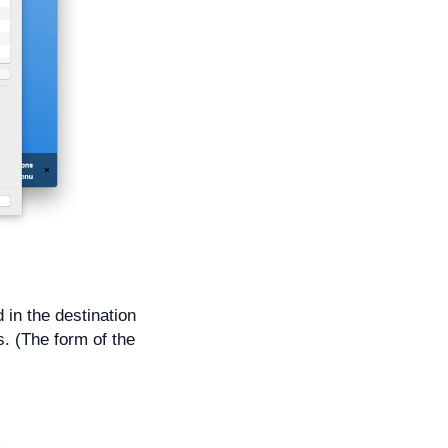
d in the destination
s. (The form of the