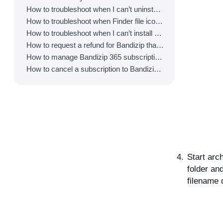
How to troubleshoot when I can’t uninstall Bandizip
How to troubleshoot when Finder file icons do not revert after uninstlling Bandizip
How to troubleshoot when I can’t install Bandizip on the App Store
How to request a refund for Bandizip that you bought from the App Store
How to manage Bandizip 365 subscription from the App Store
How to cancel a subscription to Bandizip 365
Start arch
folder an
filename 