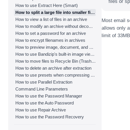
files or sp
How to use Extract Here (Smart)
How to split a large file into smaller files with Bandizip
How to view a list of files in an archive
Most email se
How to modify an archive without decompression
allows only a
How to set a password for an archive
limit of 33MB
How to encrypt filenames in archives
How to preview image, document, and music files in an archive
How to use Bandizip's built-in image viewer
How to move files to Recycle Bin (Trash) when deleting
How to delete an archive after extraction
How to use presets when compressing files
How to use Parallel Extraction
Command Line Parameters
How to use the Password Manager
How to use the Auto Password
How to use Repair Archive
How to use the Password Recovery