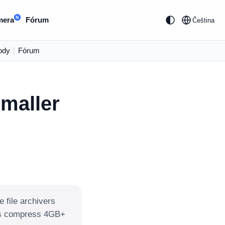
N
mera
Fórum
Čeština
ody
|
Fórum
smaller
e file archivers
ays compress 4GB+