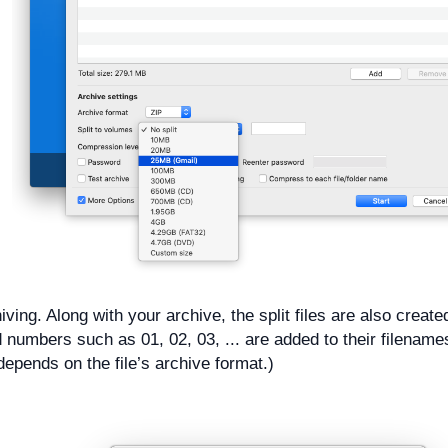
iving. Along with your archive, the split files are also create
d numbers such as 01, 02, 03, ... are added to their filename
depends on the file’s archive format.)