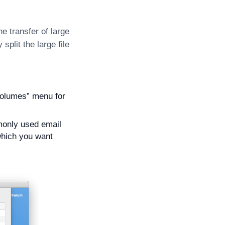
e transfer of large
split the large file
 volumes” menu for
mmonly used email
 which you want