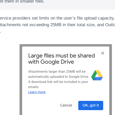
lit them in smaller files.
rvice providers set limits on the user’s file upload capacit
ttachments not exceeding 25MB in their total size, and Outlo
.