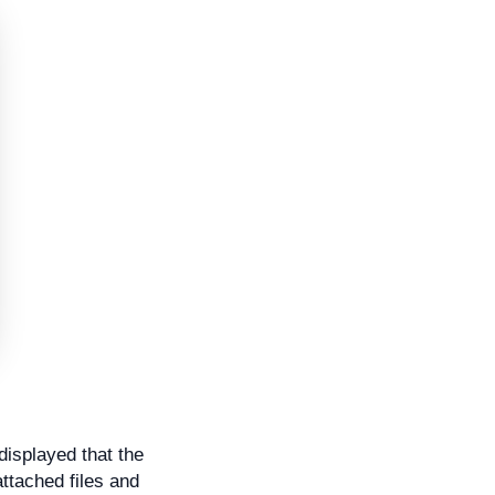
displayed that the
ttached files and