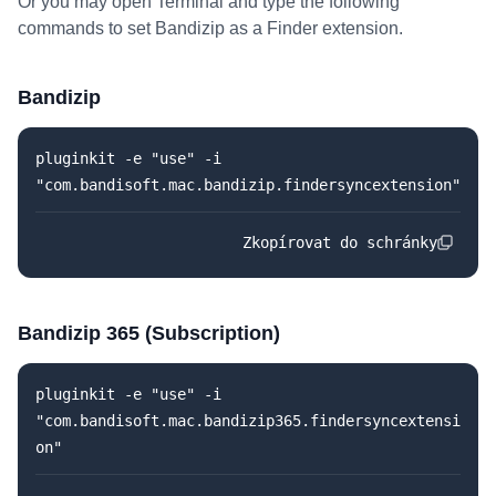
Or you may open Terminal and type the following
commands to set Bandizip as a Finder extension.
Bandizip
pluginkit -e "use" -i
"com.bandisoft.mac.bandizip.findersyncextension"
Zkopírovat do schránky
Bandizip 365 (Subscription)
pluginkit -e "use" -i
"com.bandisoft.mac.bandizip365.findersyncextensi
on"