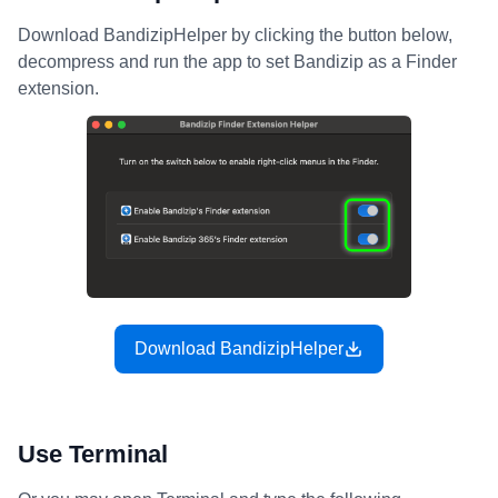
Download BandizipHelper by clicking the button below,
decompress and run the app to set Bandizip as a Finder
extension.
Download BandizipHelper
Use Terminal