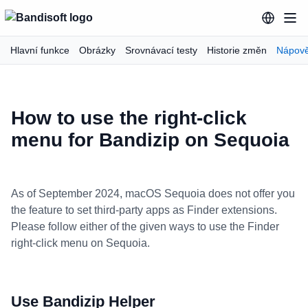
Hlavní funkce
Obrázky
Srovnávací testy
Historie změn
Nápov
How to use the right-click
menu for Bandizip on Sequoia
As of September 2024, macOS Sequoia does not offer you
the feature to set third-party apps as Finder extensions.
Please follow either of the given ways to use the Finder
right-click menu on Sequoia.
Use Bandizip Helper