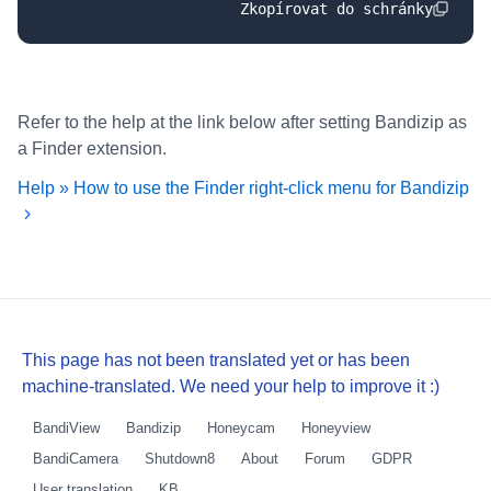
Zkopírovat do schránky
Refer to the help at the link below after setting Bandizip as
a Finder extension.
Help » How to use the Finder right-click menu for Bandizip
This page has not been translated yet or has been
machine-translated. We need your help to improve it :)
BandiView
Bandizip
Honeycam
Honeyview
BandiCamera
Shutdown8
About
Forum
GDPR
User translation
KB